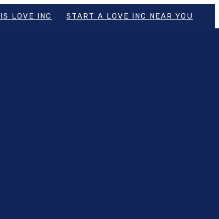
IS LOVE INC
START A LOVE INC NEAR YOU