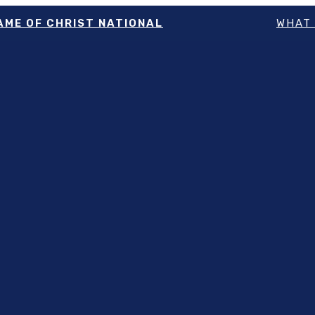
NAME OF CHRIST NATIONAL
WHAT 