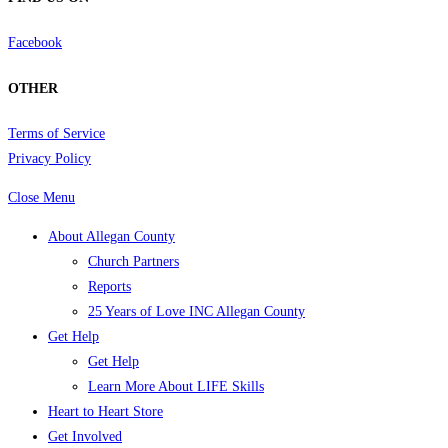
Facebook
OTHER
Terms of Service
Privacy Policy
Close Menu
About Allegan County
Church Partners
Reports
25 Years of Love INC Allegan County
Get Help
Get Help
Learn More About LIFE Skills
Heart to Heart Store
Get Involved