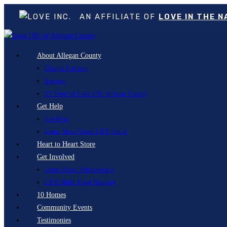
AN AFFILIATE OF
LOVE IN THE 
Skip
to
About Allegan County
content
Church Partners
Reports
25 Years of Love INC Allegan County
Get Help
Get Help
Learn More About LIFE Skills
Heart to Heart Store
Get Involved
Learn About Volunteering
LIFE Skills Food Ministry
10 Homes
Community Events
Testimonies