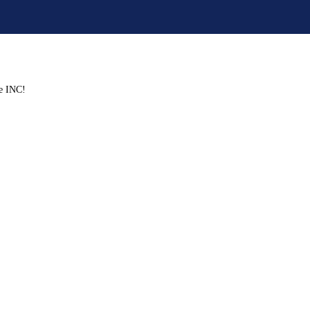
ve INC!