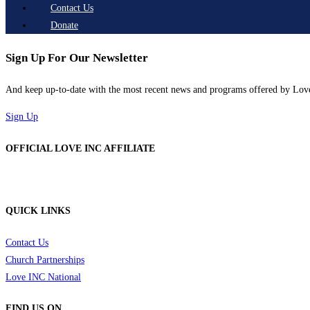
Contact Us
Donate
Sign Up For Our Newsletter
And keep up-to-date with the most recent news and programs offered by Lo
Sign Up
OFFICIAL LOVE INC AFFILIATE
QUICK LINKS
Contact Us
Church Partnerships
Love INC National
FIND US ON