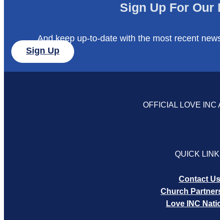
Sign Up For Our 
And keep up-to-date with the most recent new
Sign Up
OFFICIAL LOVE INC 
QUICK LIN
Contact U
Church Partner
Love INC Nati