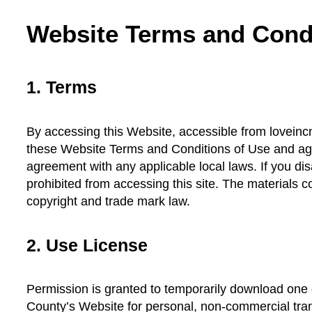
Website Terms and Condi
1. Terms
By accessing this Website, accessible from loveinc
these Website Terms and Conditions of Use and agr
agreement with any applicable local laws. If you di
prohibited from accessing this site. The materials c
copyright and trade mark law.
2. Use License
Permission is granted to temporarily download one 
County’s Website for personal, non-commercial transi