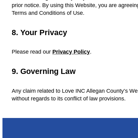
prior notice. By using this Website, you are agreein
Terms and Conditions of Use.
8. Your Privacy
Please read our
Privacy Policy
.
9. Governing Law
Any claim related to Love INC Allegan County’s Web
without regards to its conflict of law provisions.