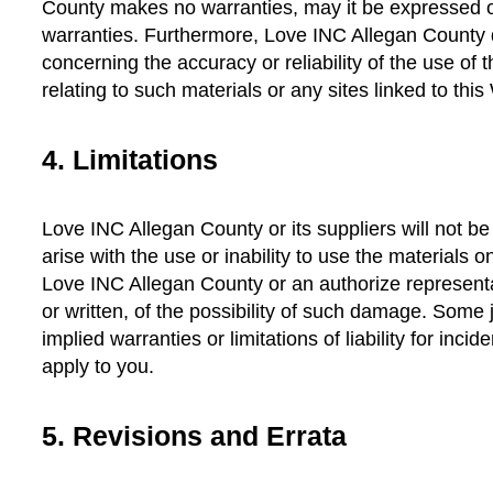
County makes no warranties, may it be expressed or
warranties. Furthermore, Love INC Allegan County
concerning the accuracy or reliability of the use of 
relating to such materials or any sites linked to this
4. Limitations
Love INC Allegan County or its suppliers will not b
arise with the use or inability to use the materials
Love INC Allegan County or an authorize representat
or written, of the possibility of such damage. Some j
implied warranties or limitations of liability for inc
apply to you.
5. Revisions and Errata