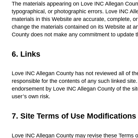
The materials appearing on Love INC Allegan Count
typographical, or photographic errors. Love INC All
materials in this Website are accurate, complete, 
change the materials contained on its Website at a
County does not make any commitment to update th
6. Links
Love INC Allegan County has not reviewed all of the 
responsible for the contents of any such linked site
endorsement by Love INC Allegan County of the site
user’s own risk.
7. Site Terms of Use Modifications
Love INC Allegan County may revise these Terms of 