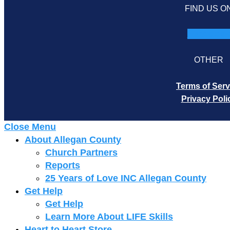
FIND US O
Faceboo
OTHER
Terms of Serv
Privacy Poli
Close Menu
About Allegan County
Church Partners
Reports
25 Years of Love INC Allegan County
Get Help
Get Help
Learn More About LIFE Skills
Heart to Heart Store