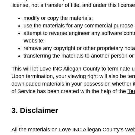
license, not a transfer of title, and under this licen
modify or copy the materials;
use the materials for any commercial purpose o
attempt to reverse engineer any software con
Website;
remove any copyright or other proprietary nota
transferring the materials to another person or
This will let Love INC Allegan County to terminate up
Upon termination, your viewing right will also be t
downloaded materials in your possession whether it 
of Service has been created with the help of the
Te
3. Disclaimer
All the materials on Love INC Allegan County’s Web