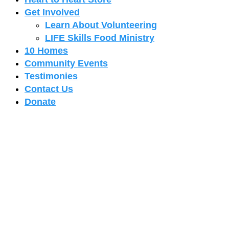
Get Involved
Learn About Volunteering
LIFE Skills Food Ministry
10 Homes
Community Events
Testimonies
Contact Us
Donate