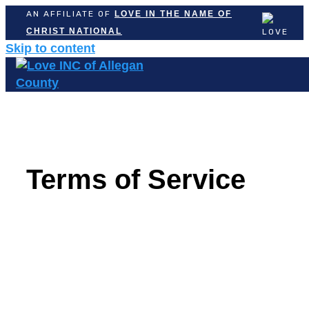
AN AFFILIATE OF
LOVE IN THE NAME OF
CHRIST NATIONAL
Skip to content
Terms of Service