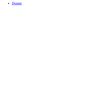
Donate