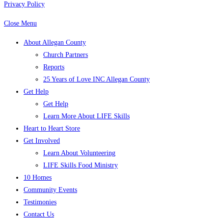
Privacy Policy
Close Menu
About Allegan County
Church Partners
Reports
25 Years of Love INC Allegan County
Get Help
Get Help
Learn More About LIFE Skills
Heart to Heart Store
Get Involved
Learn About Volunteering
LIFE Skills Food Ministry
10 Homes
Community Events
Testimonies
Contact Us