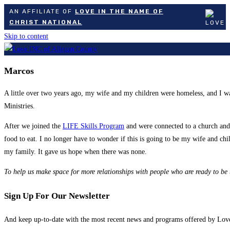
AN AFFILIATE OF
LOVE IN THE NAME OF
CHRIST NATIONAL
Skip to content
Marcos
A little over two years ago, my wife and my children were homeless, and I w
Ministries.
After we joined the
LIFE Skills Program
and were connected to a church and 
food to eat. I no longer have to wonder if this is going to be my wife and ch
my family. It gave us hope when there was none.
To help
us make space for more relationships with people who are ready to be
Sign Up For Our Newsletter
And keep up-to-date with the most recent news and programs offered by Lo