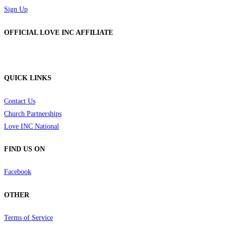
Sign Up
OFFICIAL LOVE INC AFFILIATE
QUICK LINKS
Contact Us
Church Partnerships
Love INC National
FIND US ON
Facebook
OTHER
Terms of Service