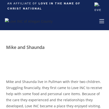
AN AFFILIATE OF
LOVE IN THE NAME OF
CHRIST NATIONAL
Mike and Shaunda
Mike and Shaunda live in Pullman with their two children.
Struggling financially, they first came to Love INC to receive
help with some food and personal care items. Because of
the care they experienced and the relationships they
developed, Love INC became a place they enjoyed visiting.