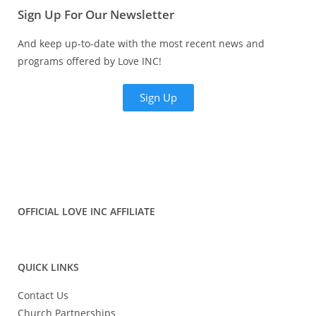
Sign Up For Our Newsletter
And keep up-to-date with the most recent news and
programs offered by Love INC!
Sign Up
OFFICIAL LOVE INC AFFILIATE
QUICK LINKS
Contact Us
Church Partnerships