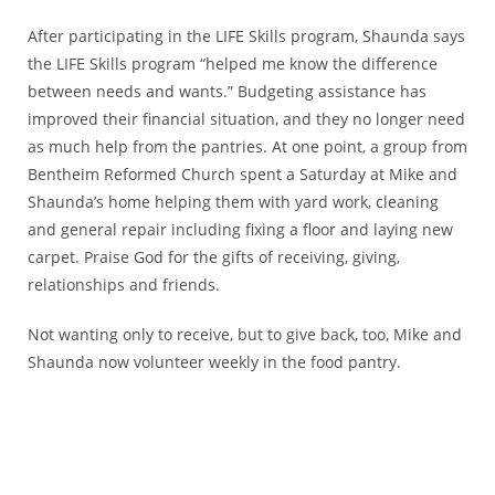
After participating in the LIFE Skills program, Shaunda says
the LIFE Skills program “helped me know the difference
between needs and wants.” Budgeting assistance has
improved their financial situation, and they no longer need
as much help from the pantries. At one point, a group from
Bentheim Reformed Church spent a Saturday at Mike and
Shaunda’s home helping them with yard work, cleaning
and general repair including fixing a floor and laying new
carpet. Praise God for the gifts of receiving, giving,
relationships and friends.
Not wanting only to receive, but to give back, too, Mike and
Shaunda now volunteer weekly in the food pantry.