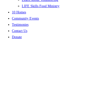
LIFE Skills Food Ministry
10 Homes
Community Events
Testimonies
Contact Us
Donate