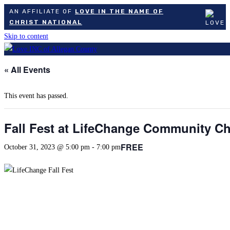
AN AFFILIATE OF
LOVE IN THE NAME OF
CHRIST NATIONAL
Skip to content
« All Events
This event has passed.
Fall Fest at LifeChange Community C
FREE
October 31, 2023 @ 5:00 pm
-
7:00 pm