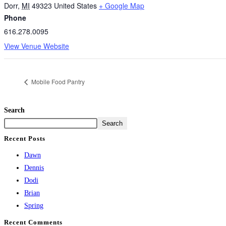
Dorr
,
MI
49323
United States
+ Google Map
Phone
616.278.0095
View Venue Website
Mobile Food Pantry
Search
Search
Recent Posts
Dawn
Dennis
Dodi
Brian
Spring
Recent Comments