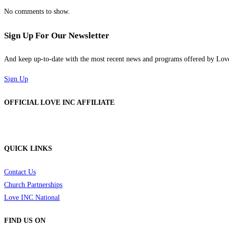
No comments to show.
Sign Up For Our Newsletter
And keep up-to-date with the most recent news and programs offered by Lo
Sign Up
OFFICIAL LOVE INC AFFILIATE
QUICK LINKS
Contact Us
Church Partnerships
Love INC National
FIND US ON