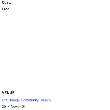
Cost:
Free
VENUE
LifeChange Community Church
3014 Newell St