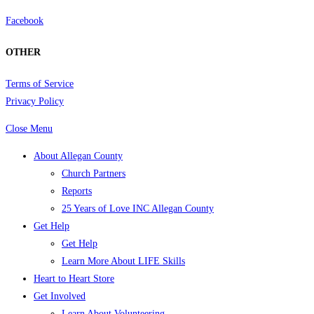
Facebook
OTHER
Terms of Service
Privacy Policy
Close Menu
About Allegan County
Church Partners
Reports
25 Years of Love INC Allegan County
Get Help
Get Help
Learn More About LIFE Skills
Heart to Heart Store
Get Involved
Learn About Volunteering