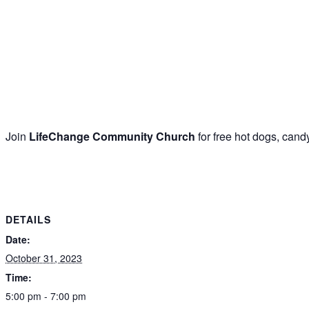
Join
LifeChange Community Church
for free hot dogs, cand
DETAILS
Date:
October 31, 2023
Time:
5:00 pm - 7:00 pm