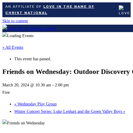
AN AFFILIATE OF
LOVE IN THE NAME OF
CHRIST NATIONAL
Skip to content
« All Events
This event has passed.
Friends on Wednesday: Outdoor Discovery 
March 20, 2024 @ 10:30 am
-
2:00 pm
Free
«
Wednesday Play Group
Winter Concert Series: Luke Lenhart and the Green Valley Boys
»