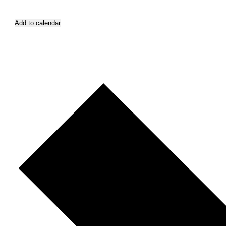
Add to calendar