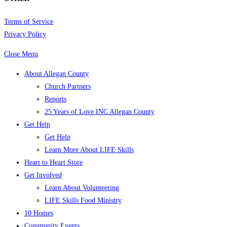
Terms of Service
Privacy Policy
Close Menu
About Allegan County
Church Partners
Reports
25 Years of Love INC Allegan County
Get Help
Get Help
Learn More About LIFE Skills
Heart to Heart Store
Get Involved
Learn About Volunteering
LIFE Skills Food Ministry
10 Homes
Community Events