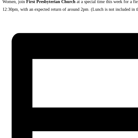
Women, join
First Presbyterian Church
at a special time this week for a f
12:30pm, with an expected return of around 2pm. (Lunch is not included in th