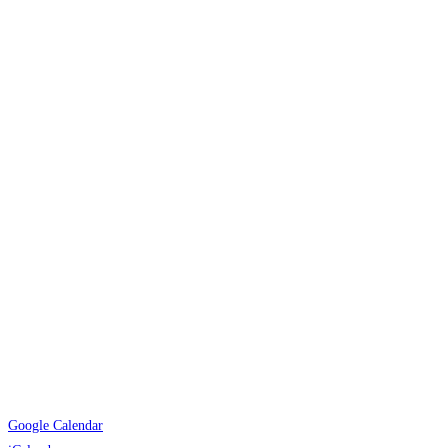
Google Calendar