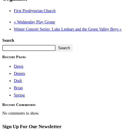
First Presbyterian Church
«
Wednesday Play Group
Winter Concert Series: Luke Lenhart and the Green Valley Boys
»
Search
Search
Recent Posts
Dawn
Dennis
Dodi
Brian
Spring
Recent Comments
No comments to show.
Sign Up For Our Newsletter