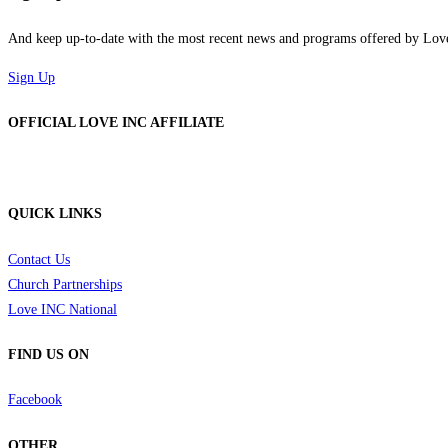
And keep up-to-date with the most recent news and programs offered by Lo
Sign Up
OFFICIAL LOVE INC AFFILIATE
QUICK LINKS
Contact Us
Church Partnerships
Love INC National
FIND US ON
Facebook
OTHER