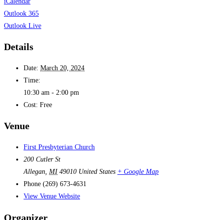
iCalendar
Outlook 365
Outlook Live
Details
Date:
March 20, 2024
Time:
10:30 am - 2:00 pm
Cost:
Free
Venue
First Presbyterian Church
200 Cutler St
Allegan
,
MI
49010
United States
+ Google Map
Phone
(269) 673-4631
View Venue Website
Organizer