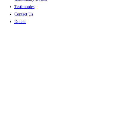
Testimonies
Contact Us
Donate