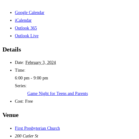
Google Calendar
iCalendar
Outlook 365
Outlook Live
Details
Date:
February 3, 2024
Time:
6:00 pm - 9:00 pm
Series:
Game Night for Teens and Parents
Cost:
Free
Venue
First Presbyterian Church
200 Cutler St