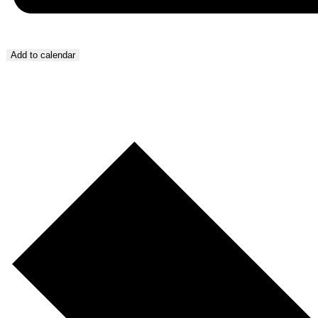
Add to calendar