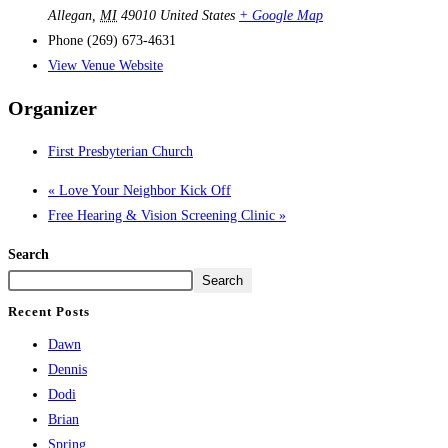
Allegan
,
MI
49010
United States
+ Google Map
Phone
(269) 673-4631
View Venue Website
Organizer
First Presbyterian Church
«
Love Your Neighbor Kick Off
Free Hearing & Vision Screening Clinic
»
Search
Search
Recent Posts
Dawn
Dennis
Dodi
Brian
Spring