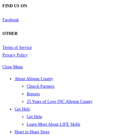
FIND US ON
Facebook
OTHER
Terms of Service
Privacy Policy
Close Menu
About Allegan County
Church Partners
Reports
25 Years of Love INC Allegan County
Get Help
Get Help
Learn More About LIFE Skills
Heart to Heart Store