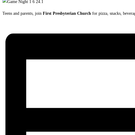
Teens and parents, join
First Presbyterian Church
for pizza, snacks, bever