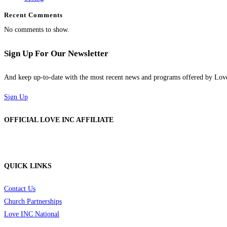
Recent Comments
No comments to show.
Sign Up For Our Newsletter
And keep up-to-date with the most recent news and programs offered by Lo
Sign Up
OFFICIAL LOVE INC AFFILIATE
QUICK LINKS
Contact Us
Church Partnerships
Love INC National