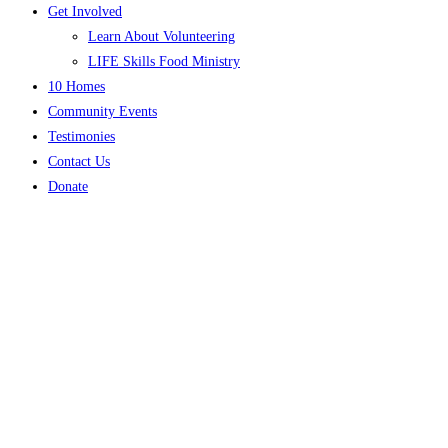
Get Involved
Learn About Volunteering
LIFE Skills Food Ministry
10 Homes
Community Events
Testimonies
Contact Us
Donate