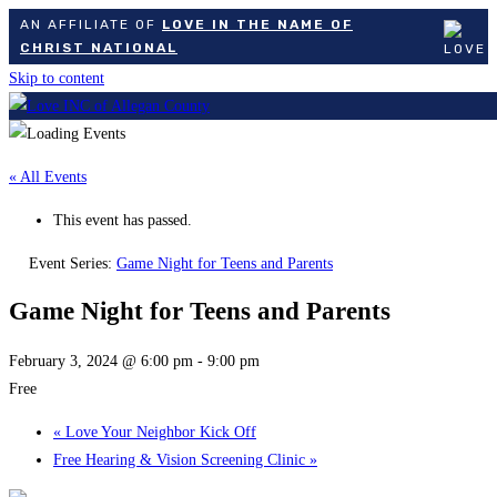
AN AFFILIATE OF
LOVE IN THE NAME OF
CHRIST NATIONAL
Skip to content
« All Events
This event has passed.
Event Series:
Game Night for Teens and Parents
Game Night for Teens and Parents
February 3, 2024 @ 6:00 pm
-
9:00 pm
Free
«
Love Your Neighbor Kick Off
Free Hearing & Vision Screening Clinic
»