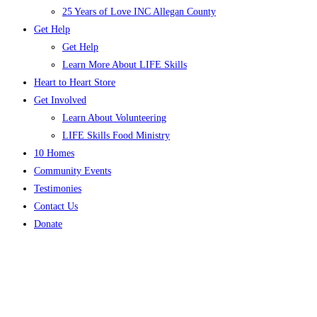
25 Years of Love INC Allegan County
Get Help
Get Help
Learn More About LIFE Skills
Heart to Heart Store
Get Involved
Learn About Volunteering
LIFE Skills Food Ministry
10 Homes
Community Events
Testimonies
Contact Us
Donate