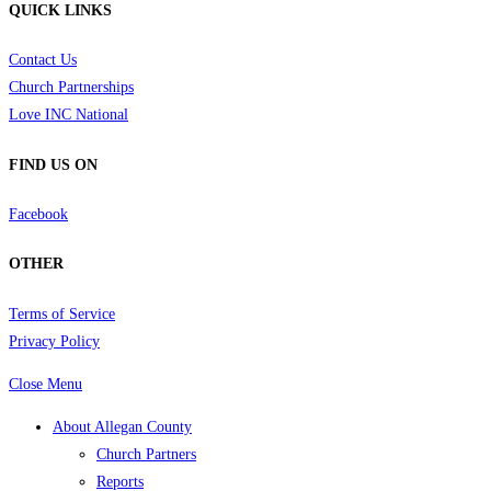
QUICK LINKS
Contact Us
Church Partnerships
Love INC National
FIND US ON
Facebook
OTHER
Terms of Service
Privacy Policy
Close Menu
About Allegan County
Church Partners
Reports