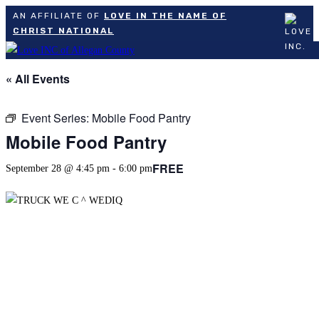
AN AFFILIATE OF
LOVE IN THE NAME OF
CHRIST NATIONAL
Skip
to
« All Events
content
Event Series:
Mobile Food Pantry
Mobile Food Pantry
FREE
September 28 @ 4:45 pm
-
6:00 pm