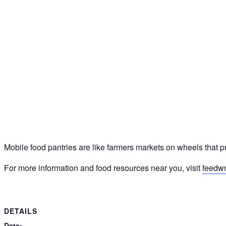
Mobile food pantries are like farmers markets on wheels that p
For more information and food resources near you, visit
feedw
DETAILS
Date: