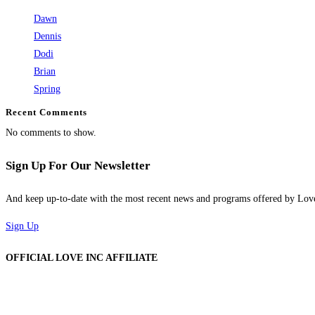
Dawn
Dennis
Dodi
Brian
Spring
Recent Comments
No comments to show.
Sign Up For Our Newsletter
And keep up-to-date with the most recent news and programs offered by Lo
Sign Up
OFFICIAL LOVE INC AFFILIATE