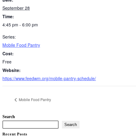
September 28
Time:
4:45 pm - 6:00 pm
Series:
Mobile Food Pantry
Cost:
Free
Website:
https://www.feedwm.org/mobile-pantry-schedule/
Mobile Food Pantry
Search
Search
Recent Posts