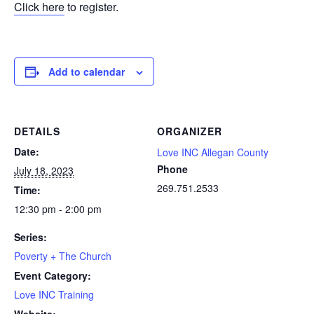
Click here
to register.
Add to calendar
DETAILS
ORGANIZER
Date:
Love INC Allegan County
Phone
July 18, 2023
269.751.2533
Time:
12:30 pm - 2:00 pm
Series:
Poverty + The Church
Event Category:
Love INC Training