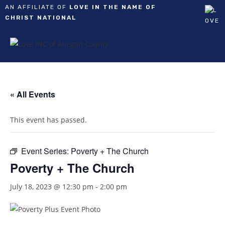
AN AFFILIATE OF
LOVE IN THE NAME OF
CHRIST NATIONAL
Skip
to
content
« All Events
This event has passed.
Event Series:
Poverty + The Church
Poverty + The Church
July 18, 2023 @ 12:30 pm
-
2:00 pm