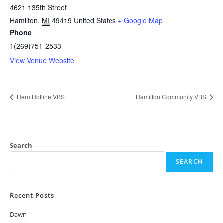
4621 135th Street
Hamilton
,
MI
49419
United States
+ Google Map
Phone
1(269)751-2533
View Venue Website
Hero Hotline VBS
Hamilton Community VBS
Search
SEARCH
Recent Posts
Dawn