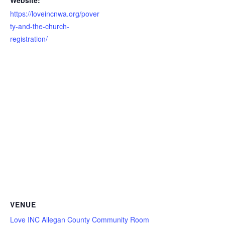
Website:
https://loveincnwa.org/pover
ty-and-the-church-
registration/
VENUE
Love INC Allegan County Community Room