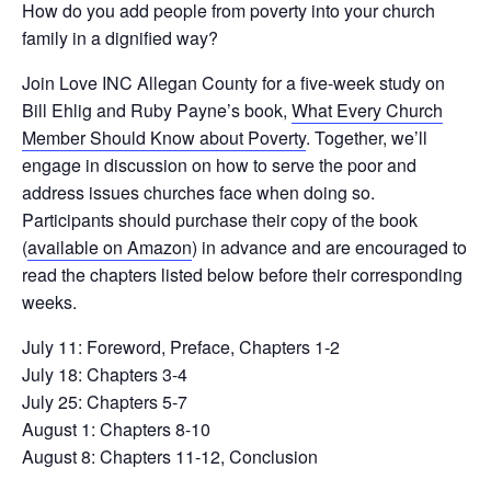
How do you add people from poverty into your church
family in a dignified way?
Join Love INC Allegan County for a five-week study on
Bill Ehlig and Ruby Payne’s book,
What Every Church
Member Should Know about Poverty
. Together, we’ll
engage in discussion on how to serve the poor and
address issues churches face when doing so.
Participants should purchase their copy of the book
(
available on Amazon
) in advance and are encouraged to
read the chapters listed below before their corresponding
weeks.
July 11: Foreword, Preface, Chapters 1-2
July 18: Chapters 3-4
July 25: Chapters 5-7
August 1: Chapters 8-10
August 8: Chapters 11-12, Conclusion