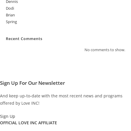
Dennis
Dodi
Brian
Spring
Recent Comments
No comments to show.
Sign Up For Our Newsletter
And keep up-to-date with the most recent news and programs
offered by Love INC!
Sign Up
OFFICIAL LOVE INC AFFILIATE