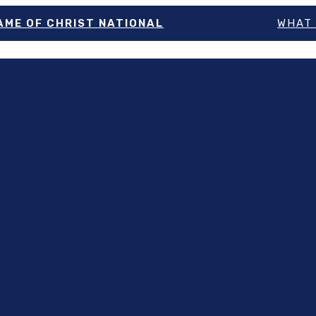
NAME OF CHRIST NATIONAL
WHAT 