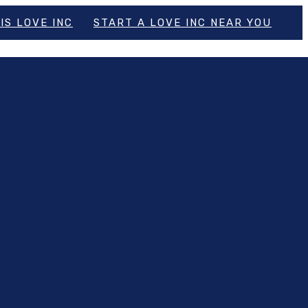
IS LOVE INC
START A LOVE INC NEAR YOU