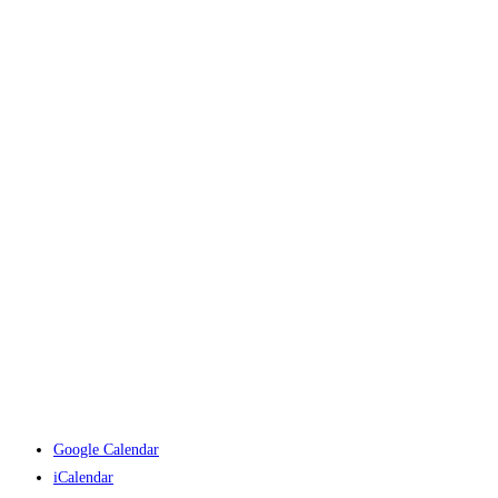
Google Calendar
iCalendar