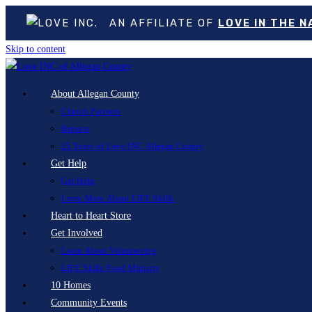
AN AFFILIATE OF
LOVE IN THE 
Skip to content
About Allegan County
Church Partners
Reports
25 Years of Love INC Allegan County
Get Help
Get Help
Learn More About LIFE Skills
Heart to Heart Store
Get Involved
Learn About Volunteering
LIFE Skills Food Ministry
10 Homes
Community Events