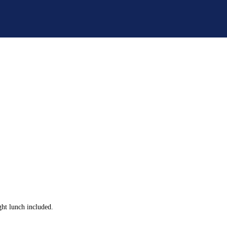
ght lunch included.