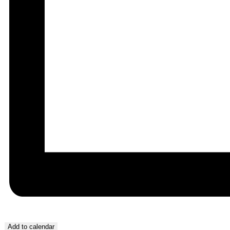
Add to calendar