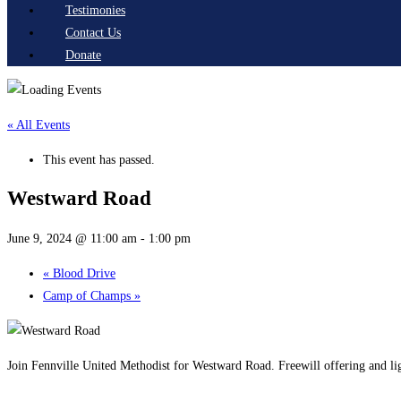
Testimonies
Contact Us
Donate
« All Events
This event has passed.
Westward Road
June 9, 2024 @ 11:00 am
-
1:00 pm
«
Blood Drive
Camp of Champs
»
Join Fennville United Methodist for Westward Road. Freewill offering and li