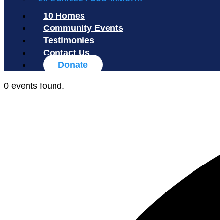
10 Homes
Community Events
Testimonies
Contact Us
Donate
0 events found.