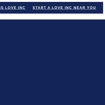
IS LOVE INC
START A LOVE INC NEAR YOU