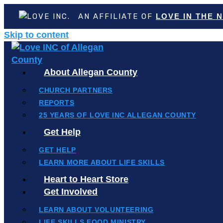
AN AFFILIATE OF
LOVE IN THE 
Skip to content
About Allegan County
CHURCH PARTNERS
REPORTS
25 YEARS OF LOVE INC ALLEGAN COUNTY
Get Help
GET HELP
LEARN MORE ABOUT LIFE SKILLS
Heart to Heart Store
Get Involved
LEARN ABOUT VOLUNTEERING
LIFE SKILLS FOOD MINISTRY