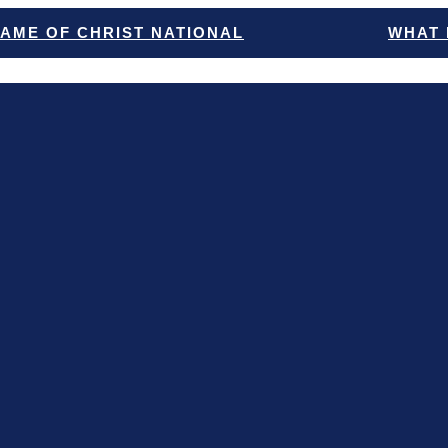
NAME OF CHRIST NATIONAL
WHAT 