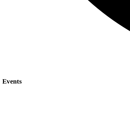
Events