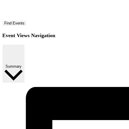
Find Events
Event Views Navigation
Summary