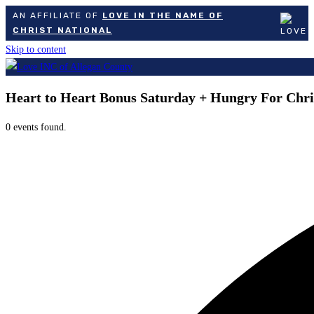
AN AFFILIATE OF
LOVE IN THE NAME OF
CHRIST NATIONAL
Skip to content
Heart to Heart Bonus Saturday + Hungry For Chri
0 events found.