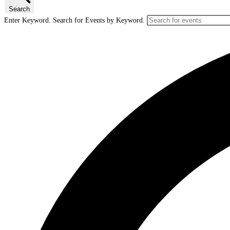
Search
Enter Keyword. Search for Events by Keyword.