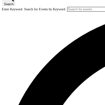
Search
Enter Keyword. Search for Events by Keyword.