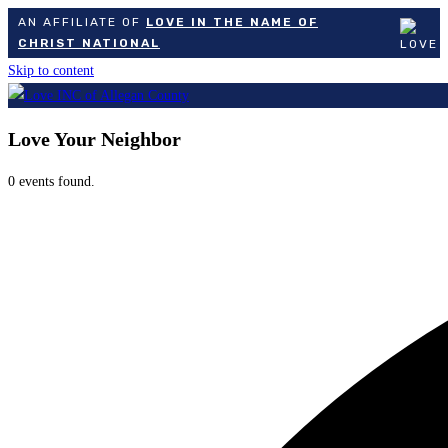
AN AFFILIATE OF
LOVE IN THE NAME OF
CHRIST NATIONAL
Skip to content
Love Your Neighbor
0 events found.