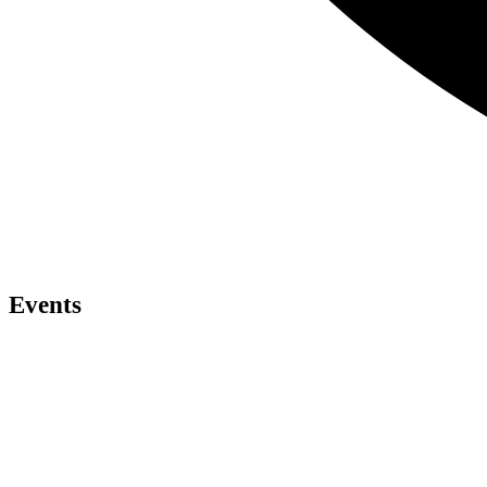
Events