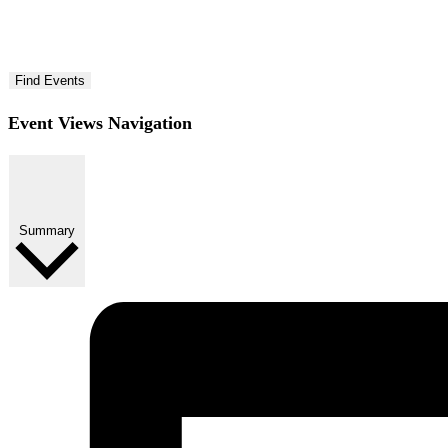
Find Events
Event Views Navigation
Summary