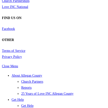
Church Partnerships
Love INC National
FIND US ON
Facebook
OTHER
Terms of Service
Privacy Policy
Close Menu
About Allegan County
Church Partners
Reports
25 Years of Love INC Allegan County
Get Help
Get Help