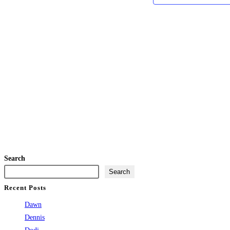
Search
Search
Recent Posts
Dawn
Dennis