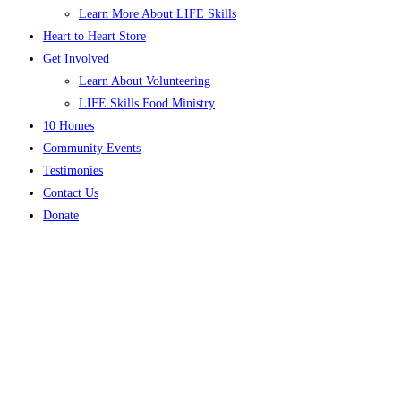
Learn More About LIFE Skills
Heart to Heart Store
Get Involved
Learn About Volunteering
LIFE Skills Food Ministry
10 Homes
Community Events
Testimonies
Contact Us
Donate