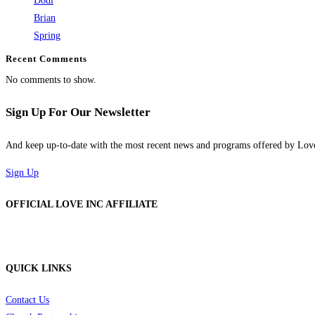
Dodi
Brian
Spring
Recent Comments
No comments to show.
Sign Up For Our Newsletter
And keep up-to-date with the most recent news and programs offered by Lo
Sign Up
OFFICIAL LOVE INC AFFILIATE
QUICK LINKS
Contact Us