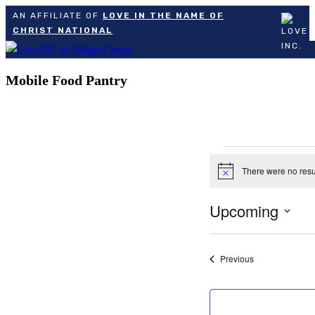
AN AFFILIATE OF
LOVE IN THE NAME OF
CHRIST NATIONAL
Skip
to
Mobile Food Pantry
content
Events
There were no resu
Notice
Upcoming
Select
date.
Events
Previous