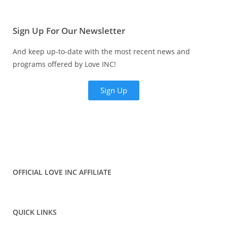
Sign Up For Our Newsletter
And keep up-to-date with the most recent news and
programs offered by Love INC!
Sign Up
OFFICIAL LOVE INC AFFILIATE
QUICK LINKS