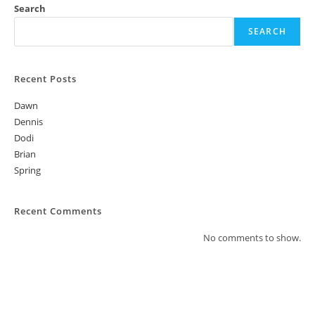
Search
w
s
SEARCH
N
a
Recent Posts
v
Dawn
i
Dennis
g
Dodi
a
Brian
t
Spring
i
o
Recent Comments
n
No comments to show.