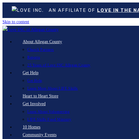
AN AFFILIATE OF
LOVE IN THE 
Skip to content
About Allegan County
Church Partners
Reports
25 Years of Love INC Allegan County
Get Help
Get Help
Learn More About LIFE Skills
Heart to Heart Store
Get Involved
Learn About Volunteering
LIFE Skills Food Ministry
10 Homes
Community Events