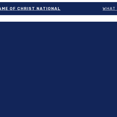
NAME OF CHRIST NATIONAL
WHAT 