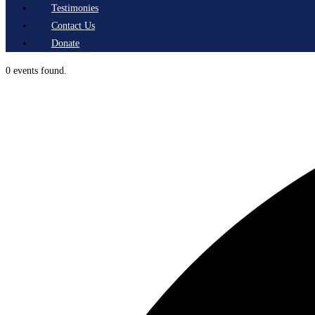
Testimonies
Contact Us
Donate
0 events found.