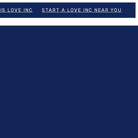
IS LOVE INC
START A LOVE INC NEAR YOU