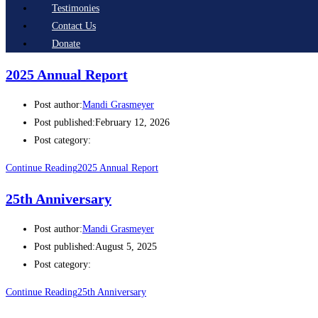
Testimonies
Contact Us
Donate
2025 Annual Report
Post author:
Mandi Grasmeyer
Post published:
February 12, 2026
Post category:
Continue Reading
2025 Annual Report
25th Anniversary
Post author:
Mandi Grasmeyer
Post published:
August 5, 2025
Post category:
Continue Reading
25th Anniversary