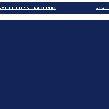
NAME OF CHRIST NATIONAL
WHAT 