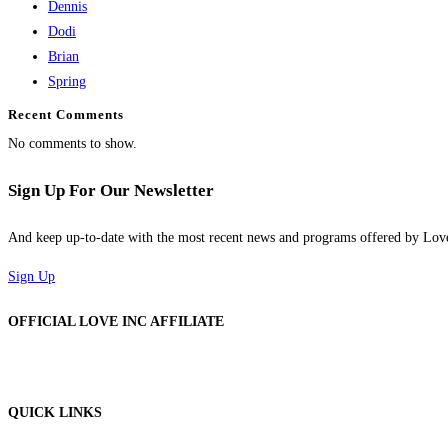
Dennis
Dodi
Brian
Spring
Recent Comments
No comments to show.
Sign Up For Our Newsletter
And keep up-to-date with the most recent news and programs offered by Lo
Sign Up
OFFICIAL LOVE INC AFFILIATE
QUICK LINKS