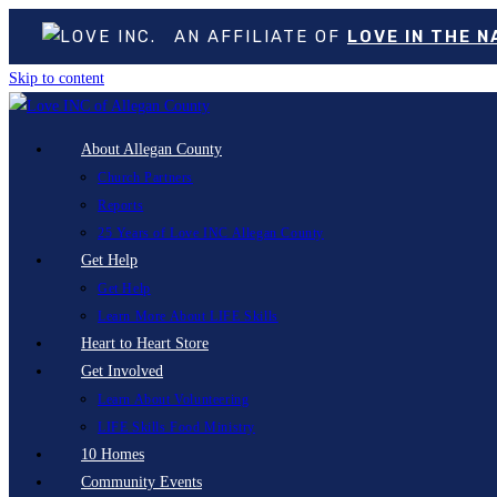
AN AFFILIATE OF
LOVE IN THE 
Skip to content
About Allegan County
Church Partners
Reports
25 Years of Love INC Allegan County
Get Help
Get Help
Learn More About LIFE Skills
Heart to Heart Store
Get Involved
Learn About Volunteering
LIFE Skills Food Ministry
10 Homes
Community Events