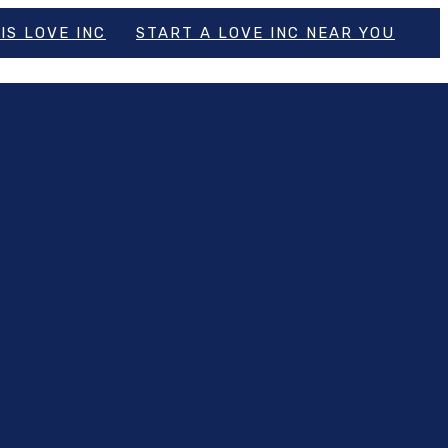
IS LOVE INC
START A LOVE INC NEAR YOU