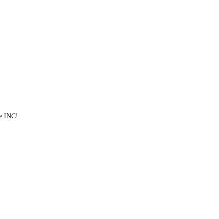
ve INC!