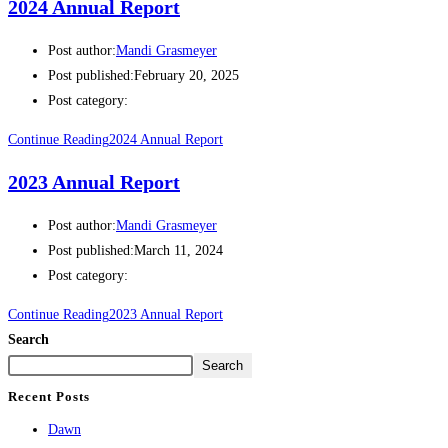
2024 Annual Report
Post author:
Mandi Grasmeyer
Post published:
February 20, 2025
Post category:
Continue Reading
2024 Annual Report
2023 Annual Report
Post author:
Mandi Grasmeyer
Post published:
March 11, 2024
Post category:
Continue Reading
2023 Annual Report
Search
Search
Recent Posts
Dawn