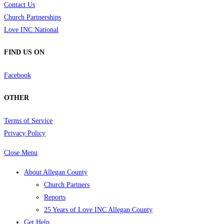
Contact Us
Church Partnerships
Love INC National
FIND US ON
Facebook
OTHER
Terms of Service
Privacy Policy
Close Menu
About Allegan County
Church Partners
Reports
25 Years of Love INC Allegan County
Get Help