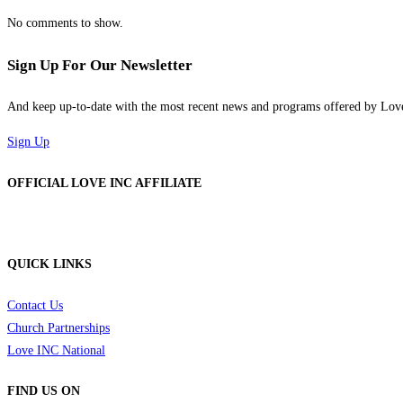
No comments to show.
Sign Up For Our Newsletter
And keep up-to-date with the most recent news and programs offered by Lo
Sign Up
OFFICIAL LOVE INC AFFILIATE
QUICK LINKS
Contact Us
Church Partnerships
Love INC National
FIND US ON