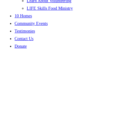
Learn About Volunteering
LIFE Skills Food Ministry
10 Homes
Community Events
Testimonies
Contact Us
Donate