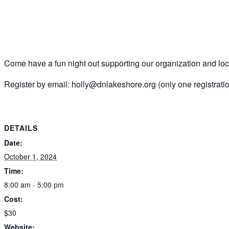
Come have a fun night out supporting our organization and loca
Register by email: holly@dnlakeshore.org (only one registrati
DETAILS
Date:
October 1, 2024
Time:
8:00 am - 5:00 pm
Cost:
$30
Website: