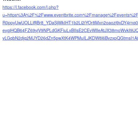
https://l.facebook.com/l.php?
u=https%3A%2F%2Fwww.eventbrite.com%2Fmanage%2Fevents%2
R0ppyUwUOLLiffjBr8_YDaSjWkIHT1b2Li2iYOr8Mxn2oaozj9xDY4rn
evgjHQB64FZ69vjV9NPLdGKFiuLxBIIsE2CEvWlIeAtJX38moWvkI9lJ
vLGqbN2djq2MJYD26dZn5pwXtK4WPMuILJKDW8l6BvzxpQGtmsI1A