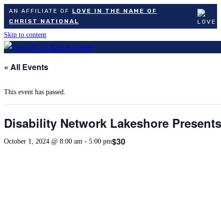
AN AFFILIATE OF
LOVE IN THE NAME OF
CHRIST NATIONAL
Skip to content
« All Events
This event has passed.
Disability Network Lakeshore Present
$30
October 1, 2024 @ 8:00 am
-
5:00 pm