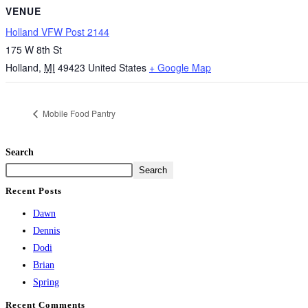
VENUE
Holland VFW Post 2144
175 W 8th St
Holland
,
MI
49423
United States
+ Google Map
Mobile Food Pantry
Search
Search
Recent Posts
Dawn
Dennis
Dodi
Brian
Spring
Recent Comments