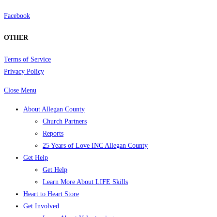
Facebook
OTHER
Terms of Service
Privacy Policy
Close Menu
About Allegan County
Church Partners
Reports
25 Years of Love INC Allegan County
Get Help
Get Help
Learn More About LIFE Skills
Heart to Heart Store
Get Involved