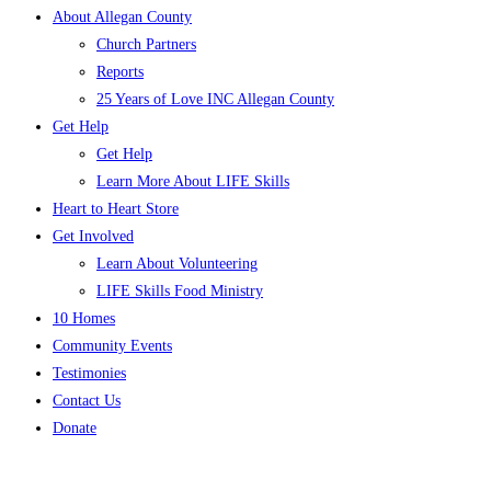
About Allegan County
Church Partners
Reports
25 Years of Love INC Allegan County
Get Help
Get Help
Learn More About LIFE Skills
Heart to Heart Store
Get Involved
Learn About Volunteering
LIFE Skills Food Ministry
10 Homes
Community Events
Testimonies
Contact Us
Donate