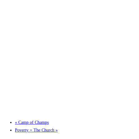
«
Camp of Champs
Poverty + The Church
»