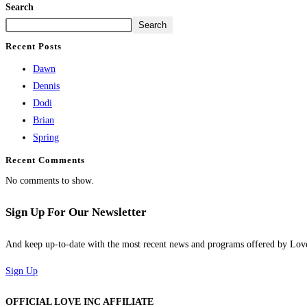
Search
Search
Recent Posts
Dawn
Dennis
Dodi
Brian
Spring
Recent Comments
No comments to show.
Sign Up For Our Newsletter
And keep up-to-date with the most recent news and programs offered by Lo
Sign Up
OFFICIAL LOVE INC AFFILIATE