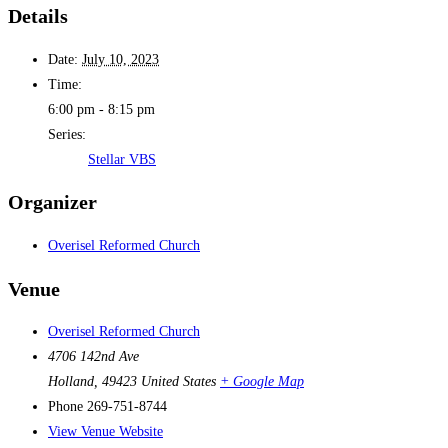
Details
Date:
July 10, 2023
Time:
6:00 pm - 8:15 pm
Series:
Stellar VBS
Organizer
Overisel Reformed Church
Venue
Overisel Reformed Church
4706 142nd Ave
Holland
,
49423
United States
+ Google Map
Phone
269-751-8744
View Venue Website