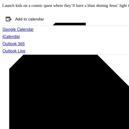
Launch kids on a cosmic quest where they’ll have a blast shining Jesus’ light 
Add to calendar
Google Calendar
iCalendar
Outlook 365
Outlook Live