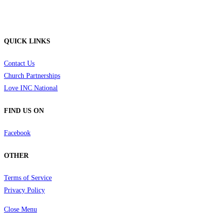
QUICK LINKS
Contact Us
Church Partnerships
Love INC National
FIND US ON
Facebook
OTHER
Terms of Service
Privacy Policy
Close Menu