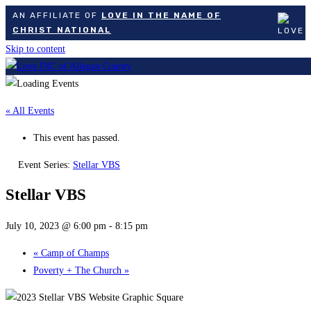
AN AFFILIATE OF
LOVE IN THE NAME OF
CHRIST NATIONAL
Skip to content
« All Events
This event has passed.
Event Series:
Stellar VBS
Stellar VBS
July 10, 2023 @ 6:00 pm
-
8:15 pm
«
Camp of Champs
Poverty + The Church
»